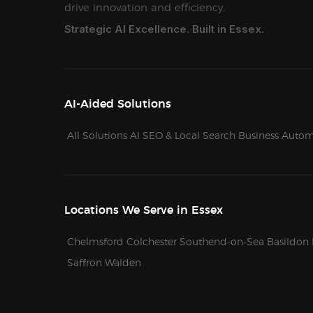
drive innovation and efficiency.
Strategic AI Excellence. Built in Essex.
AI-Aided Solutions
All Solutions
AI SEO & Local Search
Business Autom
Locations We Serve in Essex
Chelmsford
Colchester
Southend-on-Sea
Basildon
Saffron Walden