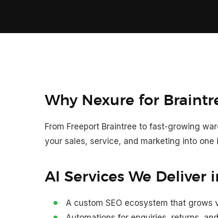
Why Nexure for Braintr
From Freeport Braintree to fast-growing w
your sales, service, and marketing into one i
AI Services We Deliver i
A custom SEO ecosystem that grows vis
Automations for enquiries, returns, a