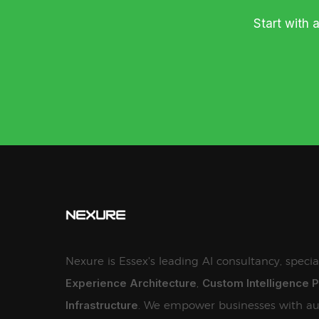
Start with 
Nexure is Essex's leading AI consultancy, specia
Experience Architecture
Custom Intelligence 
,
Infrastructure
. We empower businesses with au