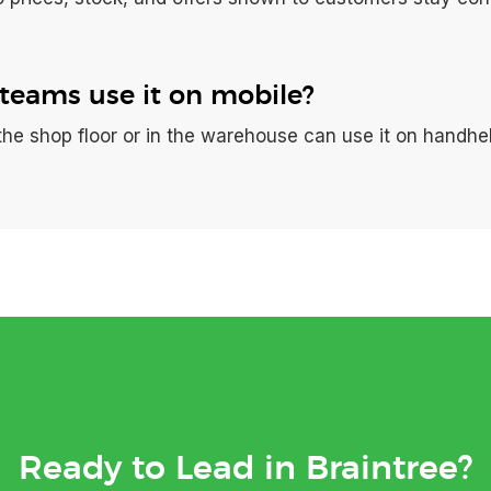
teams use it on mobile?
the shop floor or in the warehouse can use it on handhe
Ready to Lead in Braintree?