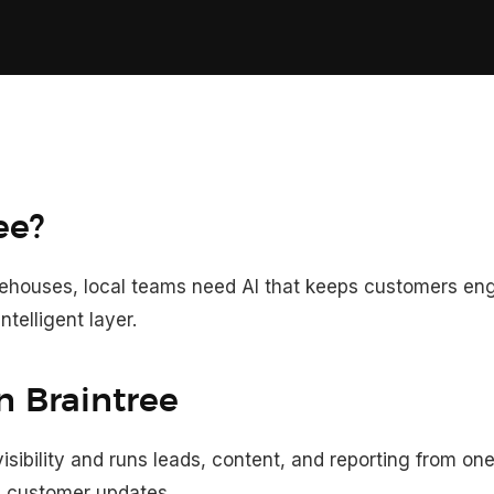
ee?
arehouses, local teams need AI that keeps customers e
ntelligent layer.
n Braintree
ibility and runs leads, content, and reporting from on
nd customer updates