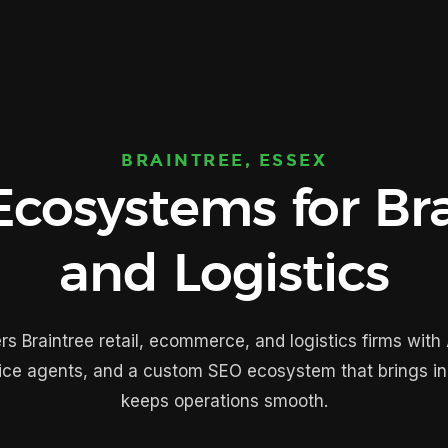
BRAINTREE, ESSEX
cosystems for Bra
and Logistics
s Braintree retail, ecommerce, and logistics firms with 
ice agents, and a custom SEO ecosystem that brings i
keeps operations smooth.