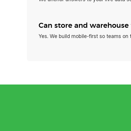
Can store and warehouse 
Yes. We build mobile-first so teams on 