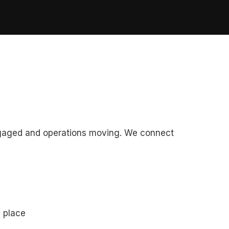
ngaged and operations moving. We connect
e place