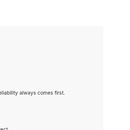
liability always comes first.
ect.