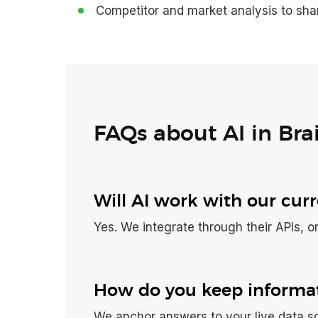
Competitor and market analysis to sha
FAQs about AI in Bra
Will AI work with our cur
Yes. We integrate through their APIs, or
How do you keep informat
We anchor answers to your live data so