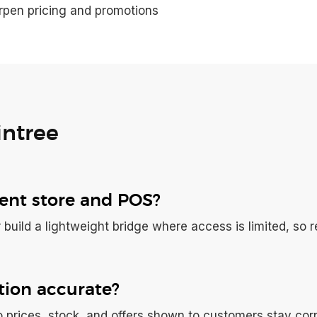
rpen pricing and promotions
intree
rent store and POS?
 build a lightweight bridge where access is limited, so re
ion accurate?
 prices, stock, and offers shown to customers stay corr