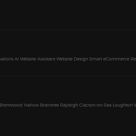
ations
AI Website Assistant
Website Design
Smart eCommerce
Re
Brentwood
Harlow
Braintree
Rayleigh
Clacton-on-Sea
Loughton