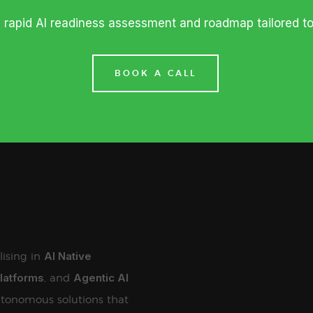
a rapid AI readiness assessment and roadmap tailored t
BOOK A CALL
AI Native
lising in
Platforms
Agentic AI
, and
tonomous solutions that