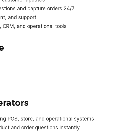
stions and capture orders 24/7
ent, and support
e, CRM, and operational tools
e
erators
ting POS, store, and operational systems
uct and order questions instantly