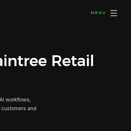
MENU
intree Retail
AI workflows,
n customers and