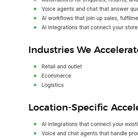
Voice agents and chat that answer que
AI workflows that join up sales, fulfilm
AI integrations that connect your stor
Industries We Accelerat
Retail and outlet
Ecommerce
Logistics
Location-Specific Accel
AI integrations that connect your exis
Voice and chat agents that handle prod