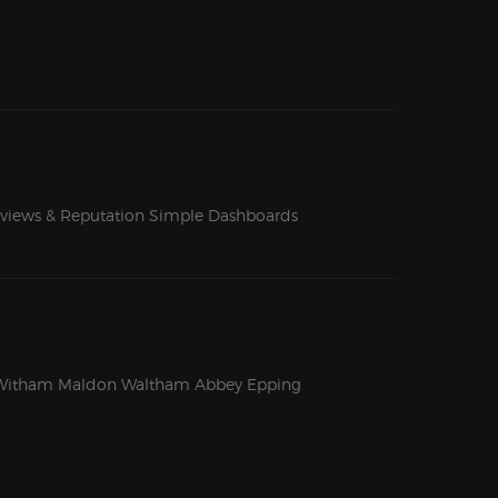
views & Reputation
Simple Dashboards
Witham
Maldon
Waltham Abbey
Epping