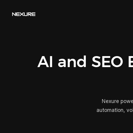
AI and SEO E
Nexure power
automation, vo