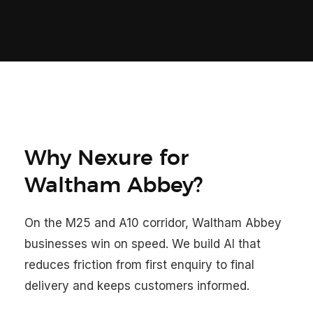
Why Nexure for
Waltham Abbey?
On the M25 and A10 corridor, Waltham Abbey
businesses win on speed. We build AI that
reduces friction from first enquiry to final
delivery and keeps customers informed.