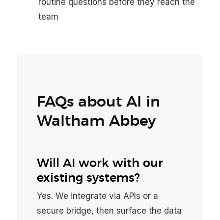
routine questions before they reach the
team
FAQs about AI in
Waltham Abbey
Will AI work with our
existing systems?
Yes. We integrate via APIs or a
secure bridge, then surface the data