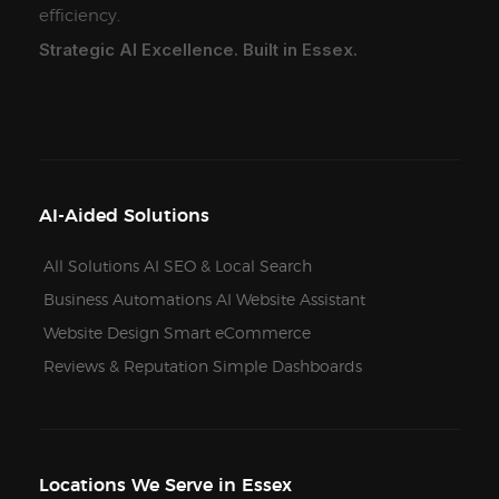
efficiency.
Strategic AI Excellence. Built in Essex.
AI-Aided Solutions
All Solutions
AI SEO & Local Search
Business Automations
AI Website Assistant
Website Design
Smart eCommerce
Reviews & Reputation
Simple Dashboards
Locations We Serve in Essex