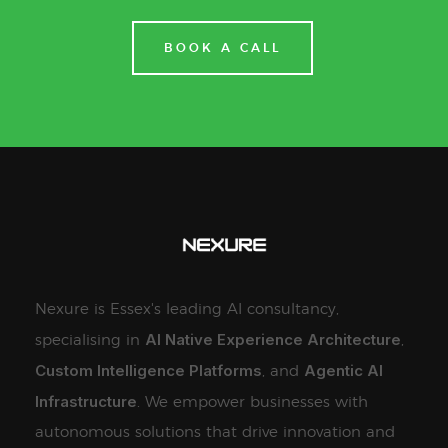
BOOK A CALL
Nexure is Essex's leading AI consultancy,
AI Native Experience Architecture
specialising in
,
Custom Intelligence Platforms
Agentic AI
, and
Infrastructure
. We empower businesses with
autonomous solutions that drive innovation and