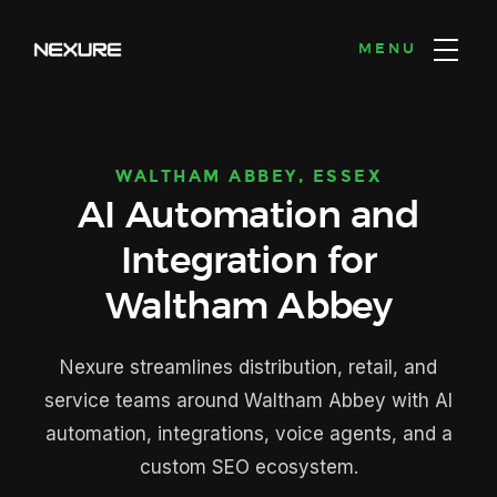
MENU
WALTHAM ABBEY, ESSEX
AI Automation and
Integration for
Waltham Abbey
Nexure streamlines distribution, retail, and
service teams around Waltham Abbey with AI
automation, integrations, voice agents, and a
custom SEO ecosystem.