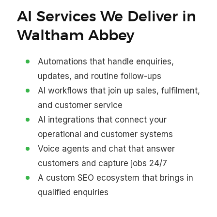
AI Services We Deliver in
Waltham Abbey
Automations that handle enquiries,
updates, and routine follow-ups
AI workflows that join up sales, fulfilment,
and customer service
AI integrations that connect your
operational and customer systems
Voice agents and chat that answer
customers and capture jobs 24/7
A custom SEO ecosystem that brings in
qualified enquiries