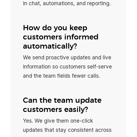
in chat, automations, and reporting.
How do you keep
customers informed
automatically?
We send proactive updates and live
information so customers self-serve
and the team fields fewer calls.
Can the team update
customers easily?
Yes. We give them one-click
updates that stay consistent across