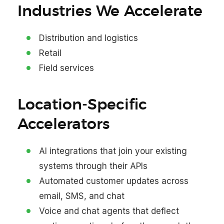
Industries We Accelerate
Distribution and logistics
Retail
Field services
Location-Specific
Accelerators
AI integrations that join your existing
systems through their APIs
Automated customer updates across
email, SMS, and chat
Voice and chat agents that deflect