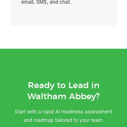
email, SMS, and chat.
Ready to Lead in
Waltham Abbey?
Start with a rapid AI readiness assessment
and roadmap tailored to your team.