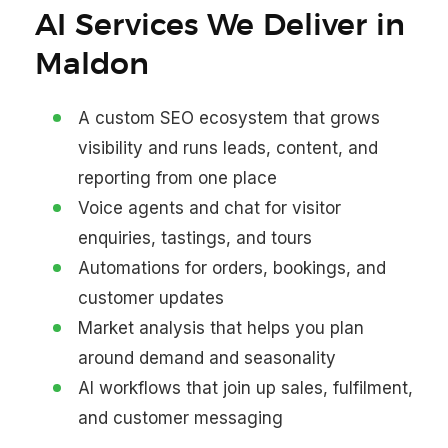
AI Services We Deliver in
Maldon
A custom SEO ecosystem that grows
visibility and runs leads, content, and
reporting from one place
Voice agents and chat for visitor
enquiries, tastings, and tours
Automations for orders, bookings, and
customer updates
Market analysis that helps you plan
around demand and seasonality
AI workflows that join up sales, fulfilment,
and customer messaging