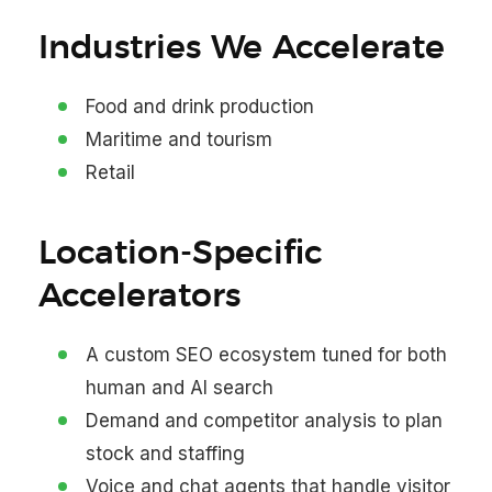
Industries We Accelerate
Food and drink production
Maritime and tourism
Retail
Location-Specific
Accelerators
A custom SEO ecosystem tuned for both
human and AI search
Demand and competitor analysis to plan
stock and staffing
Voice and chat agents that handle visitor