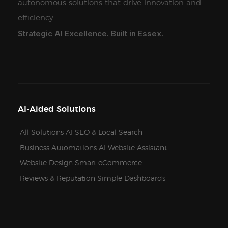
autonomous solutions that drive innovation and
efficiency.
Strategic AI Excellence. Built in Essex.
AI-Aided Solutions
All Solutions
AI SEO & Local Search
Business Automations
AI Website Assistant
Website Design
Smart eCommerce
Reviews & Reputation
Simple Dashboards