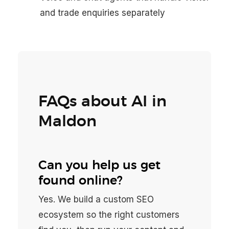
and trade enquiries separately
FAQs about AI in
Maldon
Can you help us get
found online?
Yes. We build a custom SEO
ecosystem so the right customers