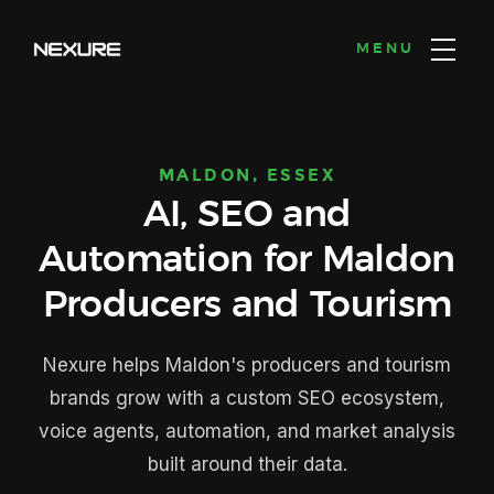
MENU
MALDON, ESSEX
AI, SEO and
Automation for Maldon
Producers and Tourism
Nexure helps Maldon's producers and tourism
brands grow with a custom SEO ecosystem,
voice agents, automation, and market analysis
built around their data.