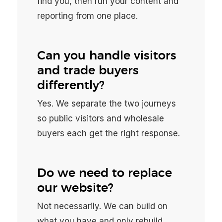
find you, then run your content and
reporting from one place.
Can you handle visitors
and trade buyers
differently?
Yes. We separate the two journeys
so public visitors and wholesale
buyers each get the right response.
Do we need to replace
our website?
Not necessarily. We can build on
what you have and only rebuild