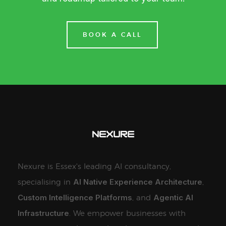
BOOK A CALL
Nexure is Essex's leading AI consultancy,
AI Native Experience Architecture
specialising in
,
Custom Intelligence Platforms
Agentic AI
, and
Infrastructure
. We empower businesses with