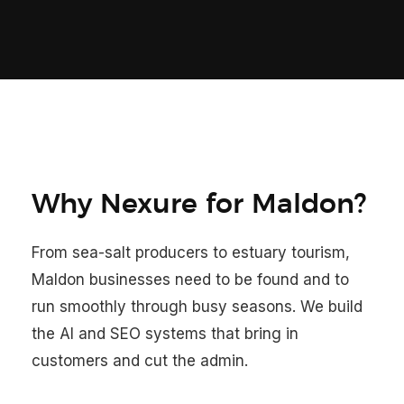
Why Nexure for Maldon?
From sea-salt producers to estuary tourism,
Maldon businesses need to be found and to
run smoothly through busy seasons. We build
the AI and SEO systems that bring in
customers and cut the admin.