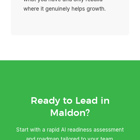
where it genuinely helps growth.
Ready to Lead in
Maldon?
Start with a rapid AI readiness assessment
and roadmap tailored to your team.